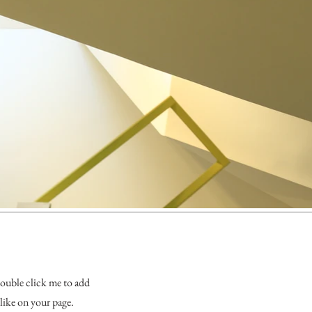
 double click me to add
like on your page.