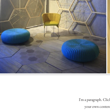
I'm a paragraph. Clic
your own content 