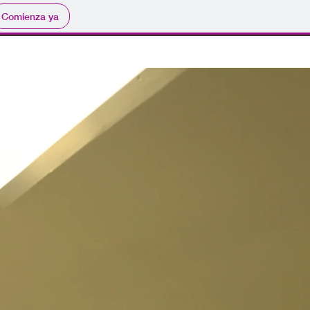
Comienza ya