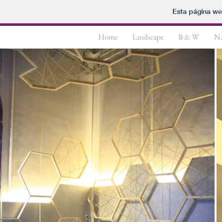
Esta página we
Home
Landscape
B & W
Na