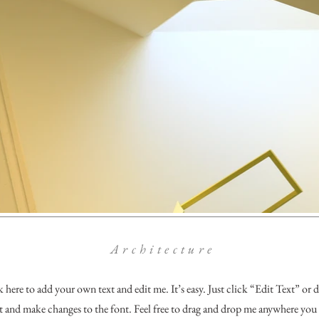
Architecture
k here to add your own text and edit me. It’s easy. Just click “Edit Text” or
and make changes to the font. Feel free to drag and drop me anywhere you 