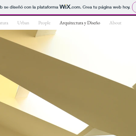
b se diseñó con la plataforma
.com
. Crea tu página web hoy.
tura
Urban
People
Arquitectura y Diseño
About